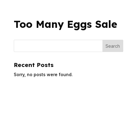
Too Many Eggs Sale
Recent Posts
Sorry, no posts were found.